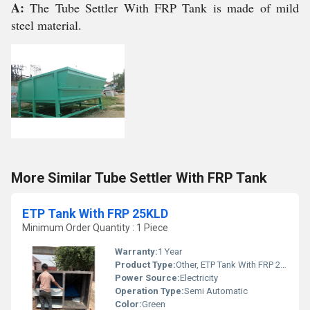
A:
The Tube Settler With FRP Tank is made of mild
steel material.
More Similar Tube Settler With FRP Tank
ETP Tank With FRP 25KLD
Minimum Order Quantity : 1 Piece
Warranty:
1 Year
Product Type:
Other, ETP Tank With FRP 25KLD
Power Source:
Electricity
Operation Type:
Semi Automatic
Color:
Green