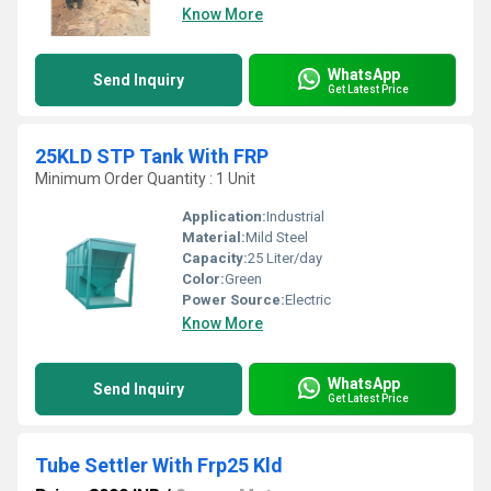
Know More
WhatsApp
Send Inquiry
Get Latest Price
25KLD STP Tank With FRP
Minimum Order Quantity : 1 Unit
Application:
Industrial
Material:
Mild Steel
Capacity:
25 Liter/day
Color:
Green
Power Source:
Electric
Know More
WhatsApp
Send Inquiry
Get Latest Price
Tube Settler With Frp25 Kld