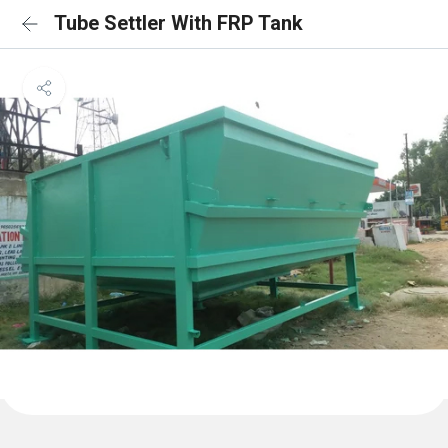
Tube Settler With FRP Tank