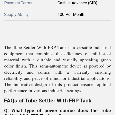
Payment Terms
Cash in Advance (CID)
Supply Ability
100 Per Month
The Tube Settler With FRP Tank is a versatile industrial
equipment that combines the efficiency of mild steel
material with a durable and visually appealing green
color finish. This semi-automatic device is powered by
electricity and comes with a warranty, ensuring
reliability and peace of mind for industrial applications.
The innovative design of this product ensures optimal
performance in various industrial settings.
FAQs of Tube Settler With FRP Tank:
Q: What type of power source does the Tube