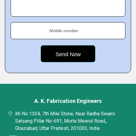
Mobile number
A. K. Fabrication Engineers
Kh No 1304, 7th Mile Stone, Near Radha Swami
Satsang Pillar No-691, Morta Meerut Road,,
Ghaziabad, Uttar Pradesh, 201003, India