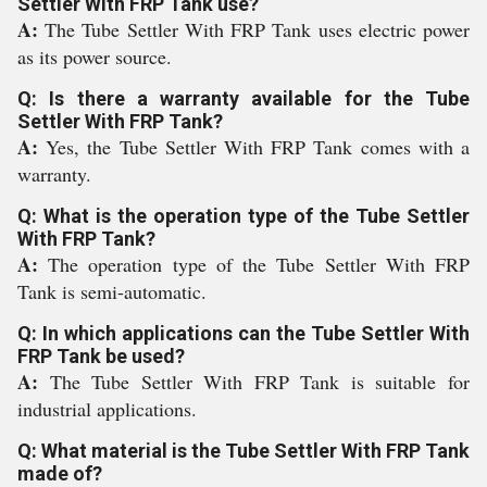
Settler With FRP Tank use?
A:
The Tube Settler With FRP Tank uses electric power
as its power source.
Q: Is there a warranty available for the Tube
Settler With FRP Tank?
A:
Yes, the Tube Settler With FRP Tank comes with a
warranty.
Q: What is the operation type of the Tube Settler
With FRP Tank?
A:
The operation type of the Tube Settler With FRP
Tank is semi-automatic.
Q: In which applications can the Tube Settler With
FRP Tank be used?
A:
The Tube Settler With FRP Tank is suitable for
industrial applications.
Q: What material is the Tube Settler With FRP Tank
made of?