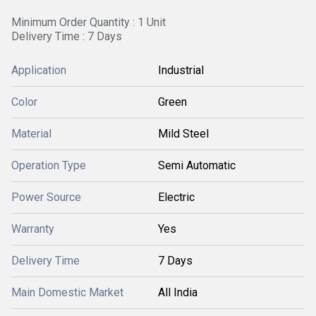
Minimum Order Quantity : 1 Unit
Delivery Time : 7 Days
Application
Industrial
Color
Green
Material
Mild Steel
Operation Type
Semi Automatic
Power Source
Electric
Warranty
Yes
Delivery Time
7 Days
Main Domestic Market
All India