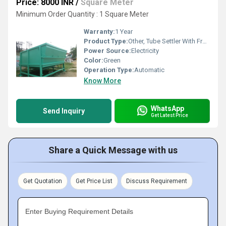
Price: 8000 INR
/
Square Meter
Minimum Order Quantity : 1 Square Meter
Warranty:
1 Year
Product Type:
Other, Tube Settler With Frp25 Kld
Power Source:
Electricity
Color:
Green
Operation Type:
Automatic
Know More
WhatsApp
Send Inquiry
Get Latest Price
Share a Quick Message with us
Get Quotation
Get Price List
Discuss Requirement
Enter Buying Requirement Details